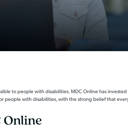
ssible to people with disabilities. MDC Online has invested
 people with disabilities, with the strong belief that every
 Online