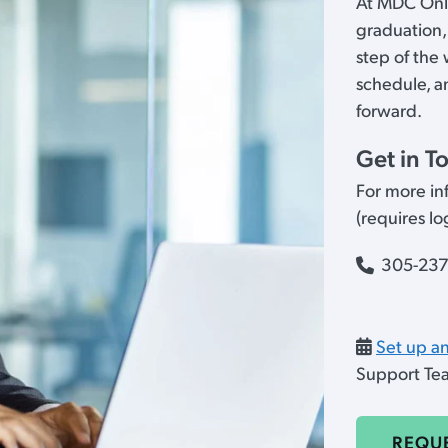
At MDC Onli
graduation,
step of the
schedule, a
forward.
Get in T
For more inf
(requires l
305-23
Set up a
Support T
REQU