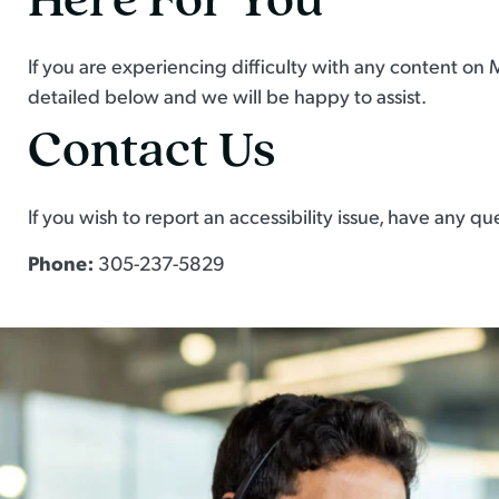
If you are experiencing difficulty with any content on 
detailed below and we will be happy to assist.
Contact Us
If you wish to report an accessibility issue, have any
Phone:
305-237-5829