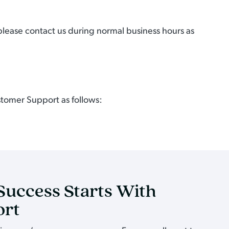
 please contact us during normal business hours as
stomer Support as follows:
Success Starts With
ort