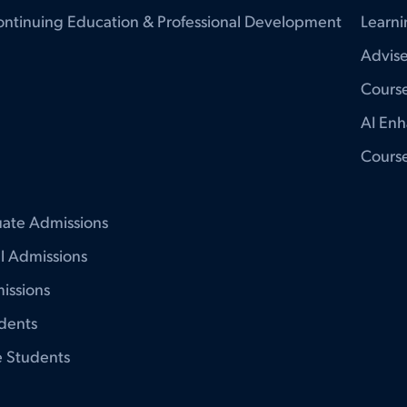
ontinuing Education & Professional Development
Learni
Advise
Course
AI Enh
Cours
ate Admissions
al Admissions
issions
udents
e Students