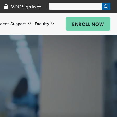
|
MDC Sign In
ENROLL NOW
dent Support
Faculty