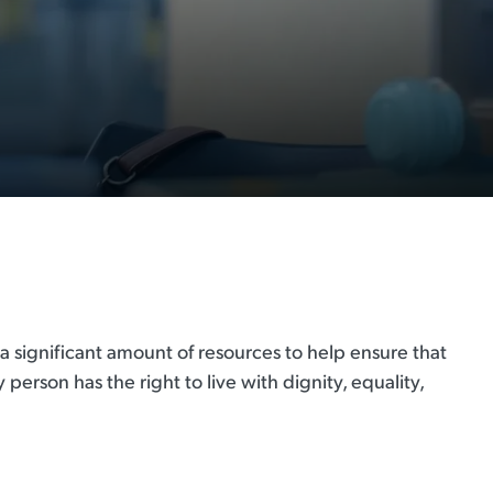
 a significant amount of resources to help ensure that
 person has the right to live with dignity, equality,