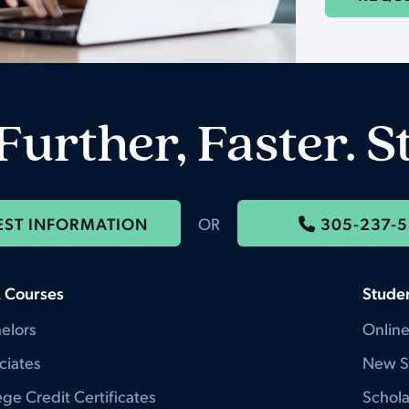
Further, Faster. S
EST INFORMATION
OR
305-237-
 Courses
Stude
elors
Online
ciates
New S
ge Credit Certificates
Schola