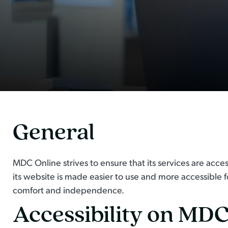
General
MDC Online strives to ensure that its services are acce
its website is made easier to use and more accessible for
comfort and independence.
Accessibility on MDC