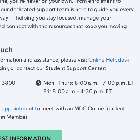
ne, you’re never on your own. From enrollment to
 our dedicated support team is here to guide you every
 way — helping you stay focused, manage your
nd connect with the resources that keep you moving
ouch
ormation and assistance, please visit
Online Helpdesk
ogin), or contact our Student Support Center:
7-3800
Mon - Thurs: 8:00 a.m. - 7:00 p.m. ET
Fri: 8:00 a.m. - 4:30 p.m. ET
n appointment
to meet with an MDC Online Student
eam Member
EST INFORMATION