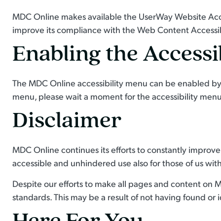
MDC Online makes available the UserWay Website Acces
improve its compliance with the Web Content Accessib
Enabling the Accessi
The MDC Online accessibility menu can be enabled by cl
menu, please wait a moment for the accessibility menu t
Disclaimer
MDC Online continues its efforts to constantly improve th
accessible and unhindered use also for those of us with 
Despite our efforts to make all pages and content on M
standards. This may be a result of not having found or 
Here For You