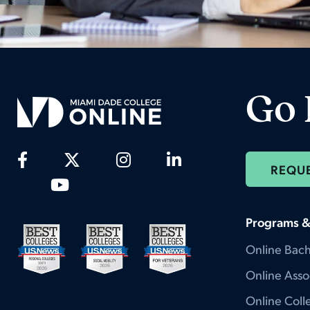
Go 
REQU
Programs &
Online Bach
Online Asso
Online Colle