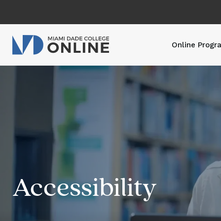
Online Progr
Accessibility