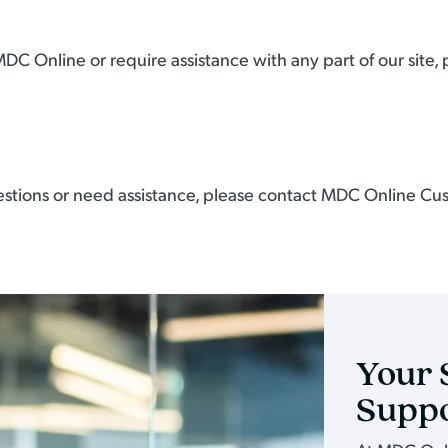
MDC Online or require assistance with any part of our site,
 questions or need assistance, please contact MDC Online Cu
Your 
Supp