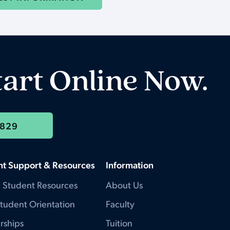
tart Online Now.
5829
nt Support & Resources
Information
 Student Resources
About Us
tudent Orientation
Faculty
rships
Tuition