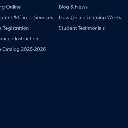
ng Online
Blog & News
ment & Career Services
How Online Learning Works
 Registration
Student Testimonials
anced Instruction
e Catalog 2025-2026