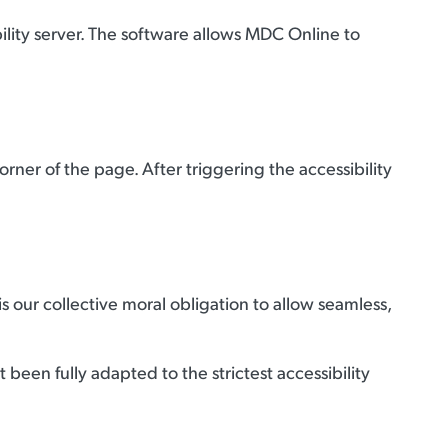
lity server. The software allows MDC Online to
ner of the page. After triggering the accessibility
 is our collective moral obligation to allow seamless,
been fully adapted to the strictest accessibility