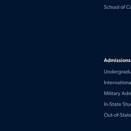
School of C
Admissions
Undergradu
Internation
Military Adm
In-State St
Out-of-Stat