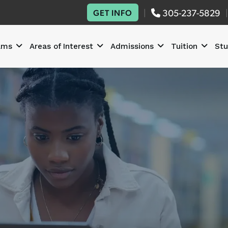
|
305-237-5829
|
GET INFO
ams
Areas of Interest
Admissions
Tuition
Stu