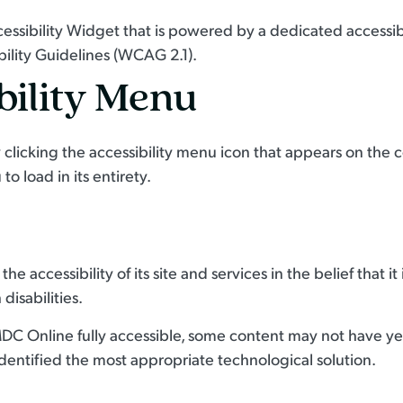
sibility Widget that is powered by a dedicated accessibi
ility Guidelines (WCAG 2.1).
bility Menu
icking the accessibility menu icon that appears on the cor
o load in its entirety.
e accessibility of its site and services in the belief that it
disabilities.
DC Online fully accessible, some content may not have yet 
identified the most appropriate technological solution.