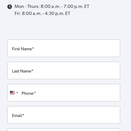
Mon - Thurs: 8:00 a.m. - 7:00 p.m. ET
Fri: 8:00 a.m. - 4:30 p.m. ET
First
Name
Last
Name
Phone
United
States
Email
+1