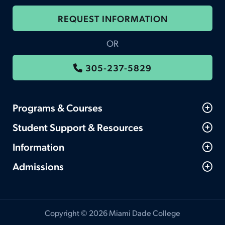
REQUEST INFORMATION
OR
305-237-5829
Programs & Courses
Student Support & Resources
Information
Admissions
Copyright © 2026 Miami Dade College