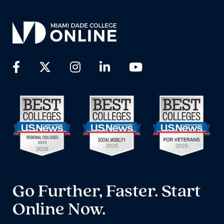
Go Further, Faster. Start
Online Now.