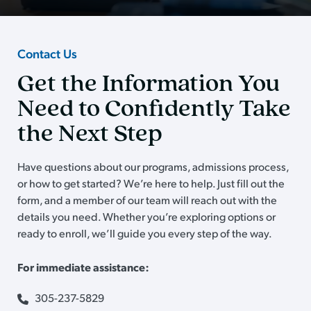
Contact Us
Get the Information You
Need to Confidently Take
the Next Step
Have questions about our programs, admissions process,
or how to get started? We’re here to help. Just fill out the
form, and a member of our team will reach out with the
details you need. Whether you’re exploring options or
ready to enroll, we’ll guide you every step of the way.
For immediate assistance:
305-237-5829