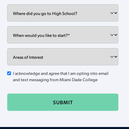
Where
did
you
go
When
to
would
High
you
School?
like
Areas
to
of
start?
Interest
SMS
I acknowledge and agree that I am opting into email
and text messaging from Miami Dade College
Opt-
in
CAPTCHA