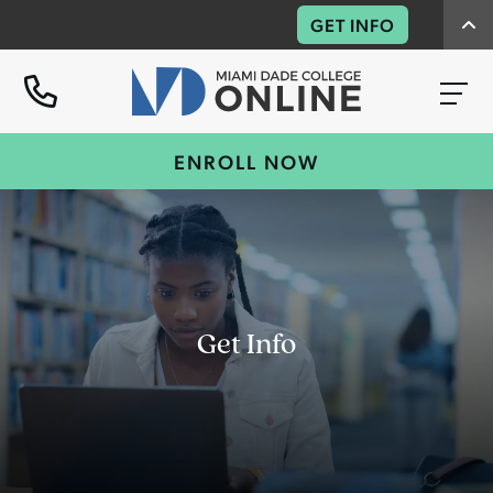
GET INFO
ENROLL NOW
Get Info