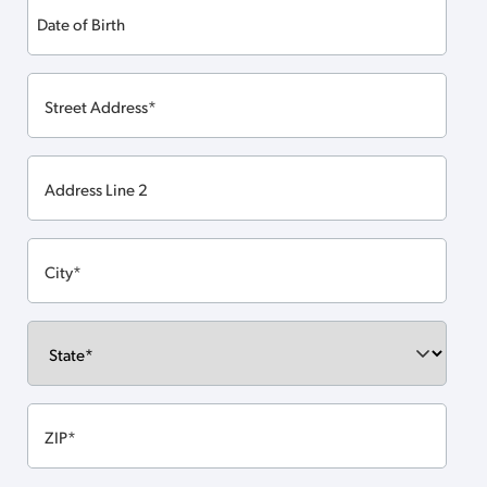
Date
of
MM
Birth
slash
DD
slash
YYYY