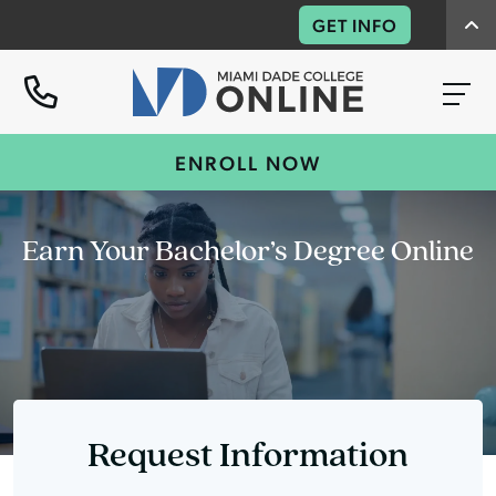
GET INFO
ENROLL NOW
Earn Your Bachelor’s Degree Online
Request Information