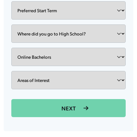
Preferred
DD
Start
slash
Term
YYYY
Where
did
you
go
Degree
to
High
School?
Areas
of
Interest