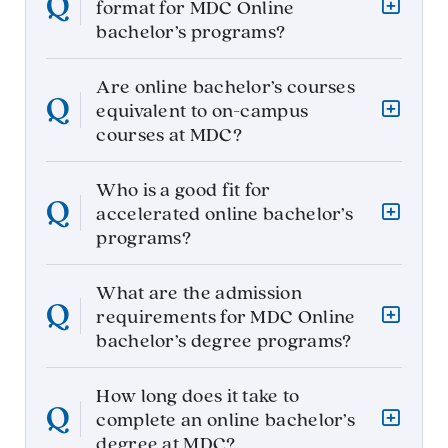
format for MDC Online
bachelor’s programs?
Are online bachelor’s courses
equivalent to on-campus
courses at MDC?
Who is a good fit for
accelerated online bachelor’s
programs?
What are the admission
requirements for MDC Online
bachelor’s degree programs?
How long does it take to
complete an online bachelor’s
degree at MDC?