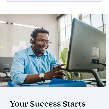
Your Success Starts