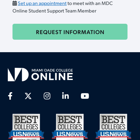
Set up an appointment
to meet with an MDC
Online Student Support Team Member
REQUEST INFORMATION