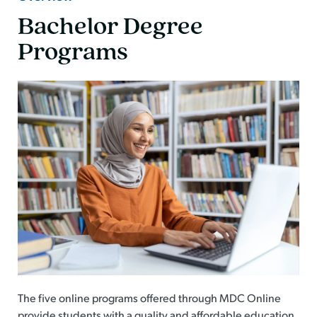
Bachelor Degree
Programs
The five online programs offered through MDC Online
provide students with a quality and affordable education.