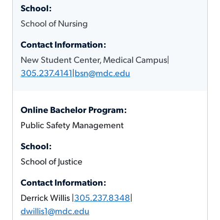
School of Nursing
New Student Center, Medical Campus|
305.237.4141
|
bsn@mdc.edu
Public Safety Management
School of Justice
Derrick Willis |
305.237.8348
|
dwillis1@mdc.edu