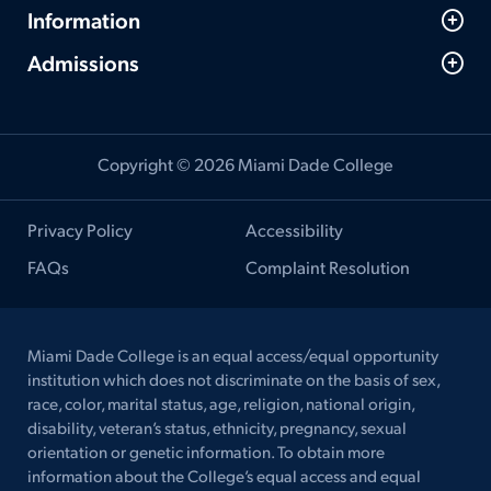
Information
Admissions
Copyright © 2026 Miami Dade College
Privacy Policy
Accessibility
FAQs
Complaint Resolution
Miami Dade College is an equal access/equal opportunity
institution which does not discriminate on the basis of sex,
race, color, marital status, age, religion, national origin,
disability, veteran’s status, ethnicity, pregnancy, sexual
orientation or genetic information. To obtain more
information about the College’s equal access and equal