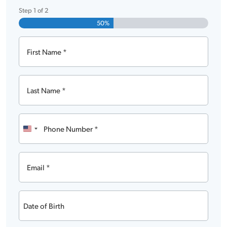
Step
1
of
2
50%
First
Name
Last
Name
Phone
Number
United
States
Email
+1
Date
of
MM
Birth
slash