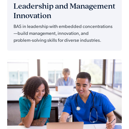
Leadership and Management
Innovation
BAS in leadership with embedded concentrations
—build management, innovation, and
problem‑solving skills for diverse industries.