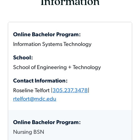
Information
Information Systems Technology
School of Engineering + Technology
Roseline Telfort |
305.237.3478
|
rtelfort@mdc.edu
Nursing BSN