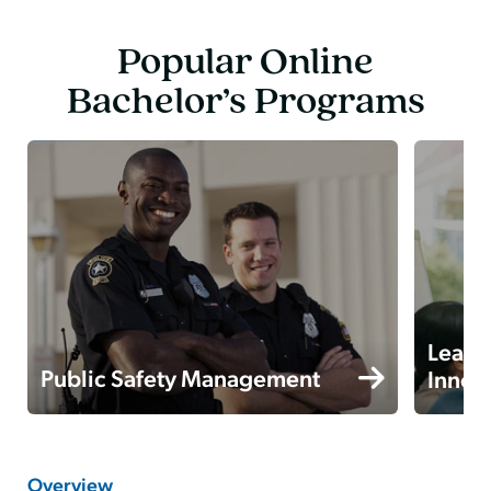
Popular Online
Bachelor’s Programs
Leade
Public Safety Management
Innov
Overview