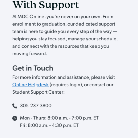
With Support
At MDC Online, you’re never on your own. From
enrollment to graduation, our dedicated support
team is here to guide you every step of the way —
helping you stay focused, manage your schedule,
and connect with the resources that keep you
moving forward.
Get in Touch
For more information and assistance, please visit
Online Helpdesk
(requires login), or contact our
Student Support Center:
305-237-3800
Mon - Thurs: 8:00 a.m. - 7:00 p.m. ET
Fri: 8:00 a.m. - 4:30 p.m. ET