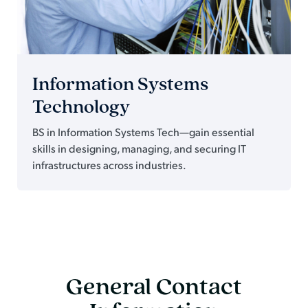
Information Systems
Technology
BS in Information Systems Tech—gain essential
skills in designing, managing, and securing IT
infrastructures across industries.
General Contact