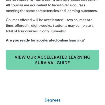
All courses are equivalent to face-to-face courses
meeting the same competencies and learning outcomes.
Courses offered will be accelerated – two courses at a
time, offered in eight weeks. Students may complete a
total of four courses in only 16 weeks!
Are you ready for accelerated online learning?
VIEW OUR ACCELERATED LEARNING
SURVIVAL GUIDE
Degrees