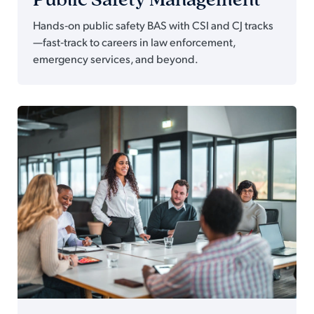
Hands‑on public safety BAS with CSI and CJ tracks
—fast‑track to careers in law enforcement,
emergency services, and beyond.