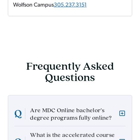
Wolfson Campus
305.237.3151
Frequently Asked
Questions
Are MDC Online bachelor’s
degree programs fully online?
What is the accelerated course