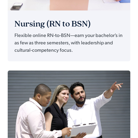
Nursing (RN to BSN)
Flexible online RN‑to‑BSN—earn your bachelor’s in
as few as three semesters, with leadership and
cultural‑competency focus.