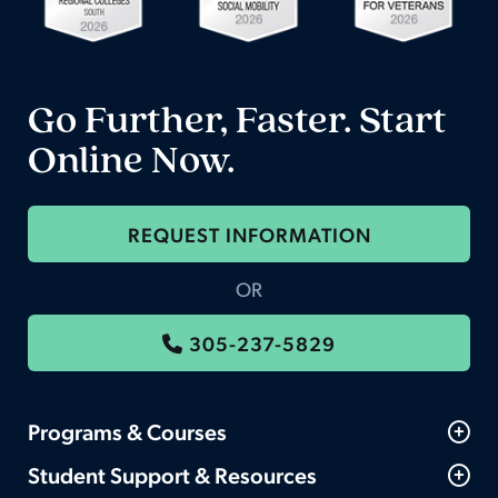
Go Further, Faster. Start
Online Now.
REQUEST INFORMATION
OR
305-237-5829
Programs & Courses
Student Support & Resources