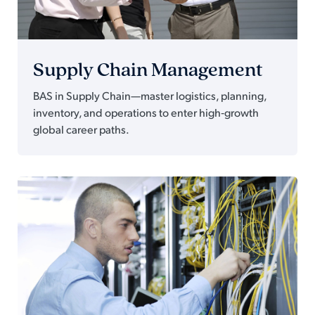
Supply Chain Management
BAS in Supply Chain—master logistics, planning,
inventory, and operations to enter high‑growth
global career paths.