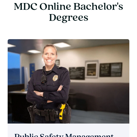
MDC Online Bachelor's
Degrees
Public Safety Management