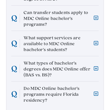
Can transfer students apply to
MDC Online bachelor’s
programs?
What support services are
available to MDC Online
bachelor’s students?
What types of bachelor’s
degrees does MDC Online offer
(BAS vs. BS)?
Do MDC Online bachelor’s
programs require Florida
residency?