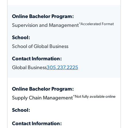
*Accelerated Format
Supervision and Management
School of Global Business
Global Business
305.237.2225
*Not fully available online
Supply Chain Management