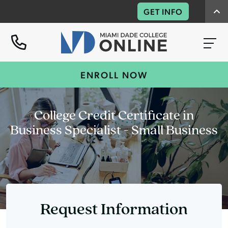
GET INFO
ENROLL NOW
College Credit Certificate in
Business Specialist - Small Business
Request Information