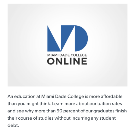
An education at Miami Dade College is more affordable
than you might think. Learn more about our tuition rates
and see why more than 90 percent of our graduates finish
their course of studies without incurring any student
debt.