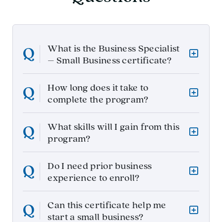
What is the Business Specialist
– Small Business certificate?
How long does it take to
complete the program?
What skills will I gain from this
program?
Do I need prior business
experience to enroll?
Can this certificate help me
start a small business?