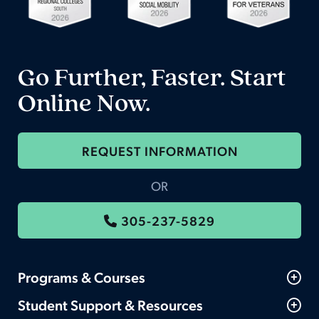
Go Further, Faster. Start
Online Now.
REQUEST INFORMATION
OR
305-237-5829
Programs & Courses
Student Support & Resources