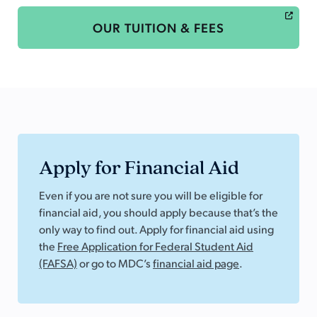
OUR TUITION & FEES
Apply for Financial Aid
Even if you are not sure you will be eligible for
financial aid, you should apply because that’s the
only way to find out. Apply for financial aid using
the
Free Application for Federal Student Aid
(FAFSA)
or go to MDC’s
financial aid page
.