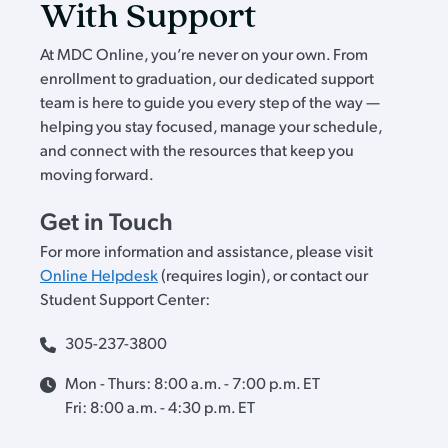
With Support
At MDC Online, you’re never on your own. From
enrollment to graduation, our dedicated support
team is here to guide you every step of the way —
helping you stay focused, manage your schedule,
and connect with the resources that keep you
moving forward.
Get in Touch
For more information and assistance, please visit
Online Helpdesk
(requires login), or contact our
Student Support Center:
305-237-3800
Mon - Thurs: 8:00 a.m. - 7:00 p.m. ET
Fri: 8:00 a.m. - 4:30 p.m. ET