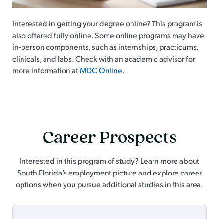
Interested in getting your degree online? This program is
also offered fully online. Some online programs may have
in-person components, such as internships, practicums,
clinicals, and labs. Check with an academic advisor for
more information at
MDC Online
.
Career Prospects
Interested in this program of study? Learn more about
South Florida’s employment picture and explore career
options when you pursue additional studies in this area.