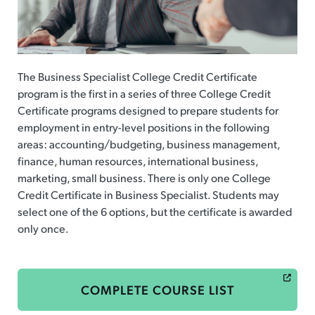
The Business Specialist College Credit Certificate
program is the first in a series of three College Credit
Certificate programs designed to prepare students for
employment in entry-level positions in the following
areas: accounting/budgeting, business management,
finance, human resources, international business,
marketing, small business. There is only one College
Credit Certificate in Business Specialist. Students may
select one of the 6 options, but the certificate is awarded
only once.
COMPLETE COURSE LIST