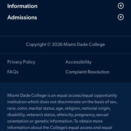
Information
Admissions
Copyright © 2026 Miami Dade College
Privacy Policy
Accessibility
FAQs
Complaint Resolution
Miami Dade College is an equal access/equal opportunity
institution which does not discriminate on the basis of sex,
race, color, marital status, age, religion, national origin,
disability, veteran’s status, ethnicity, pregnancy, sexual
orientation or genetic information. To obtain more
information about the College’s equal access and equal