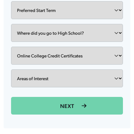
Preferred
DD
Start
slash
Term
YYYY
Where
did
you
go
Degree
to
High
School?
Areas
of
Interest