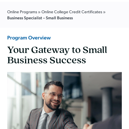
Online Programs
»
Online College Credit Certificates
»
Business Specialist – Small Business
Program Overview
Your Gateway to Small
Business Success