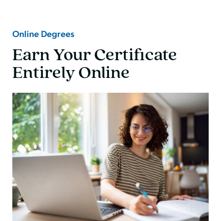
Online Degrees
Earn Your Certificate
Entirely Online