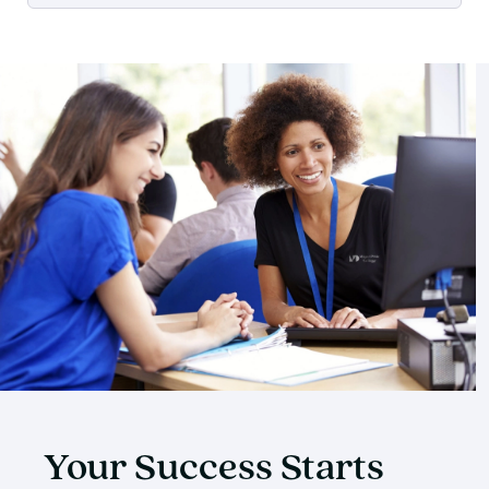
Your Success Starts