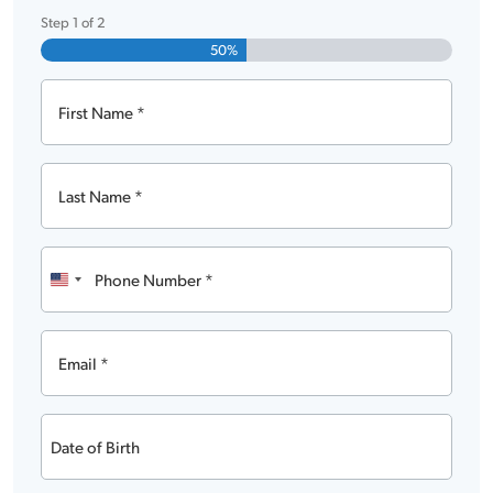
Step
1
of
2
50%
First
Name
Last
Name
Phone
Number
United
States
Email
+1
Date
of
MM
Birth
slash