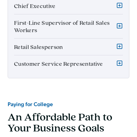
Chief Executive
First-Line Supervisor of Retail Sales
Workers
Retail Salesperson
Customer Service Representative
Paying for College
An Affordable Path to
Your Business Goals