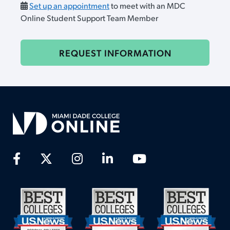
Set up an appointment
to meet with an MDC
Online Student Support Team Member
REQUEST INFORMATION