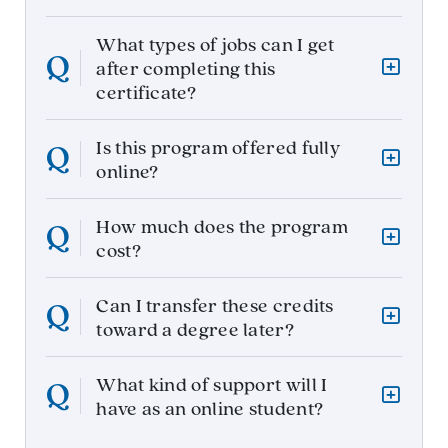
What types of jobs can I get
after completing this
certificate?
Is this program offered fully
online?
How much does the program
cost?
Can I transfer these credits
toward a degree later?
What kind of support will I
have as an online student?