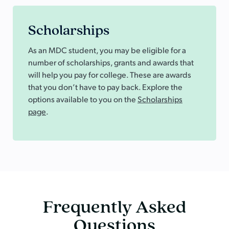
Scholarships
As an MDC student, you may be eligible for a
number of scholarships, grants and awards that
will help you pay for college. These are awards
that you don’t have to pay back. Explore the
options available to you on the
Scholarships
page
.
Frequently Asked
Questions