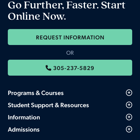
Go Further, Faster. Start
Online Now.
REQUEST INFORMATION
OR
305-237-5829
Programs & Courses
Student Support & Resources
Information
Admissions