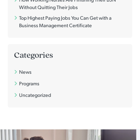
Without Quitting Their Jobs
Top Highest Paying Jobs You Can Get with a
Business Management Certificate
Categories
News
Programs
Uncategorized