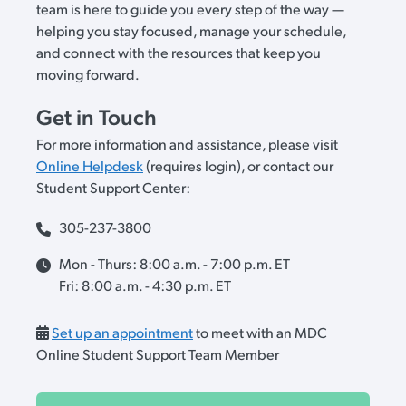
team is here to guide you every step of the way —
helping you stay focused, manage your schedule,
and connect with the resources that keep you
moving forward.
Get in Touch
For more information and assistance, please visit
Online Helpdesk
(requires login), or contact our
Student Support Center:
305-237-3800
Mon - Thurs: 8:00 a.m. - 7:00 p.m. ET
Fri: 8:00 a.m. - 4:30 p.m. ET
Set up an appointment
to meet with an MDC
Online Student Support Team Member