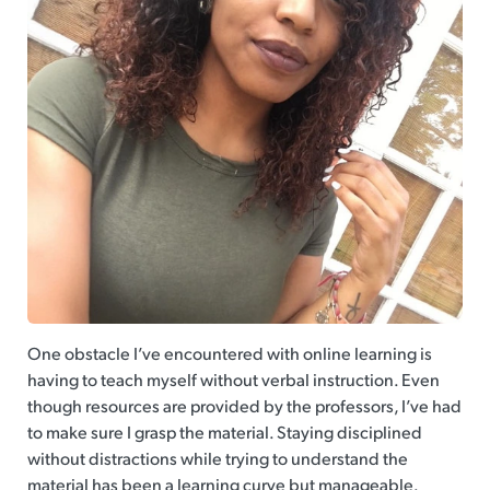
One obstacle I’ve encountered with online learning is
having to teach myself without verbal instruction. Even
though resources are provided by the professors, I’ve had
to make sure I grasp the material. Staying disciplined
without distractions while trying to understand the
material has been a learning curve but manageable.