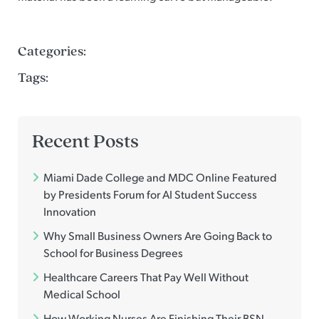
Categories:
Tags:
Recent Posts
Miami Dade College and MDC Online Featured
by Presidents Forum for AI Student Success
Innovation
Why Small Business Owners Are Going Back to
School for Business Degrees
Healthcare Careers That Pay Well Without
Medical School
How Working Nurses Are Finishing Their BSN