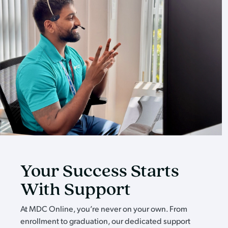
Your Success Starts
With Support
At MDC Online, you’re never on your own. From
enrollment to graduation, our dedicated support