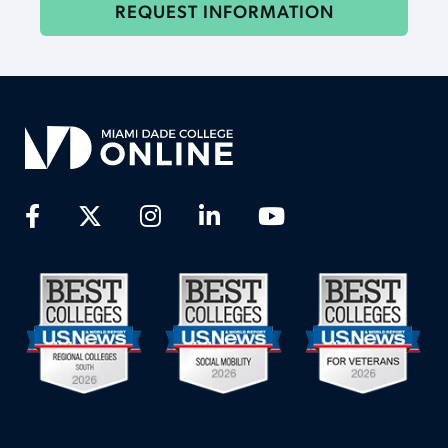
REQUEST INFORMATION