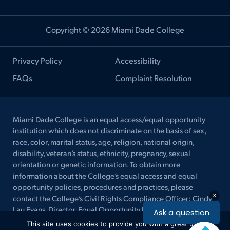
Copyright © 2026 Miami Dade College
Privacy Policy
Accessibility
FAQs
Complaint Resolution
Miami Dade College is an equal access/equal opportunity
institution which does not discriminate on the basis of sex,
race, color, marital status, age, religion, national origin,
disability, veteran’s status, ethnicity, pregnancy, sexual
orientation or genetic information. To obtain more
information about the College’s equal access and equal
opportunity policies, procedures and practices, please
contact the College’s Civil Rights Compliance Officer: Cindy
Lau Evans, Director, Equal Opportunity Programs/ ADA
Coordinator/ Title IX Coordinator, at (305) 237-2577 (Voice)
This site uses cookies to provide you with a great user