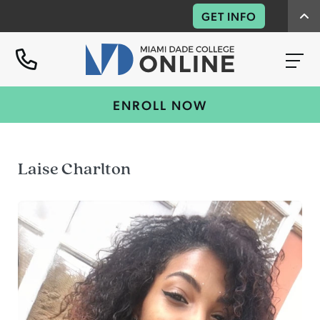
GET INFO
ENROLL NOW
Laise Charlton